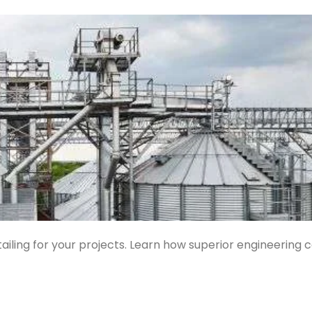
ailing for your projects. Learn how superior engineering 