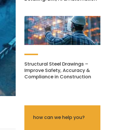
Structural Steel Drawings –
Improve Safety, Accuracy &
Compliance in Construction
how can we help you?