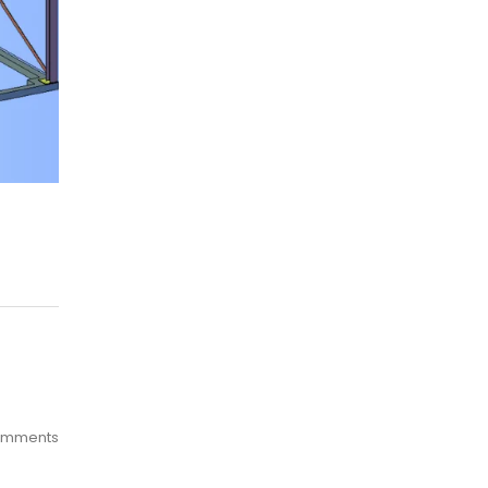
omments