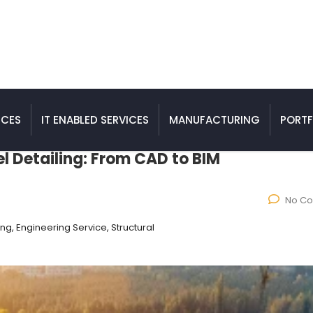
ICES
IT ENABLED SERVICES
MANUFACTURING
PORTF
el Detailing: From CAD to BIM
No C
ing, Engineering Service, Structural