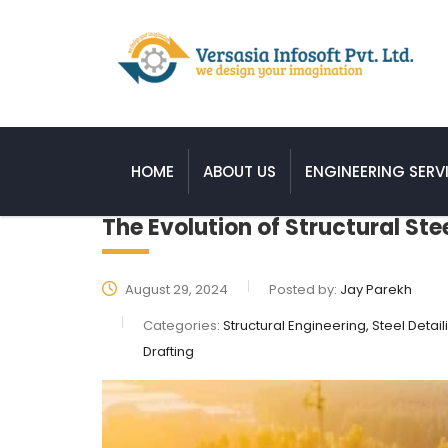
HOME
ABOUT US
ENGINEERING SERV
The Evolution of Structural Ste
August 29, 2024
Posted by:
Jay Parekh
Categories:
Structural Engineering, Steel Detail
Drafting