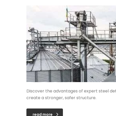
Discover the advantages of expert steel det
create a stronger, safer structure.
read more