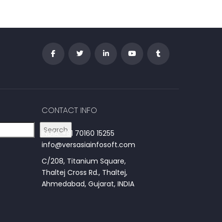
CONTACT INFO
Search
INDIA: +91 70160 15255
info@versasiainfosoft.com
C/208, Titanium Square,
Thaltej Cross Rd., Thaltej,
Ahmedabad, Gujarat, INDIA