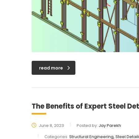
read more
The Benefits of Expert Steel Det
June 8, 2023
Posted by:
Jay Parekh
Categories:
Structural Engineering, Steel Detai