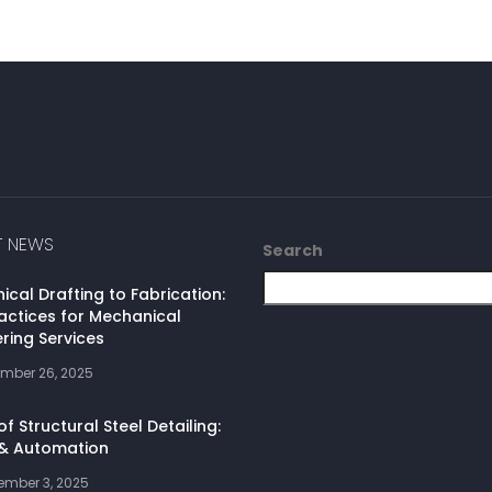
T NEWS
Search
cal Drafting to Fabrication:
actices for Mechanical
ring Services
mber 26, 2025
of Structural Steel Detailing:
 & Automation
ember 3, 2025