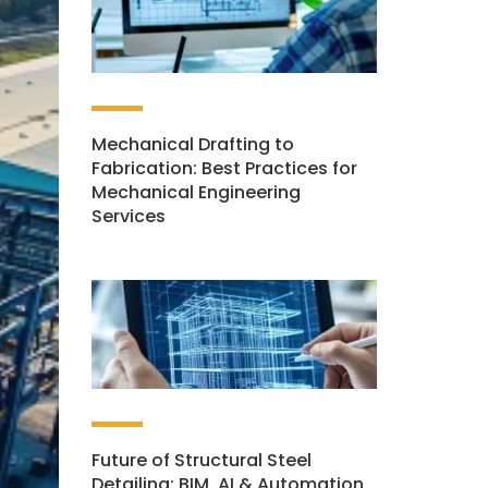
Mechanical Drafting to
Fabrication: Best Practices for
Mechanical Engineering
Services
Future of Structural Steel
Detailing: BIM, AI & Automation