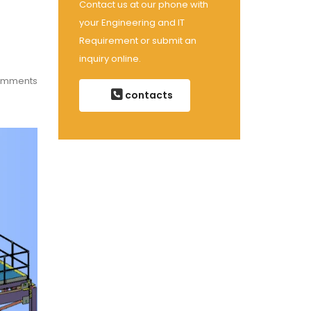
Contact us at our phone with
your Engineering and IT
Requirement or submit an
inquiry online.
omments
contacts