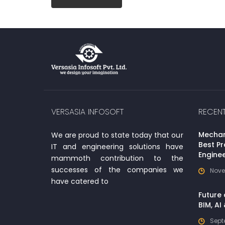
VERSASIA INFOSOFT
RECEN
Mechani
We are proud to state today that our
Best Pr
IT and engineering solutions have
Enginee
mammoth contribution to the
successes of the companies we
Nove
have catered to
Future 
BIM, AI
Sept