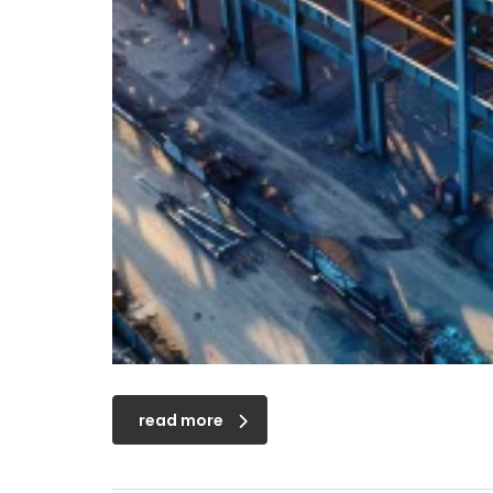
read more