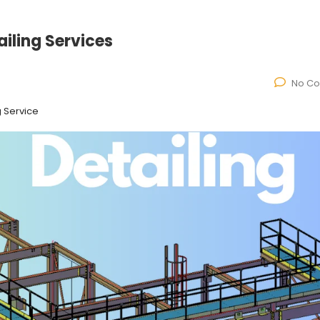
ailing Services
No C
g Service