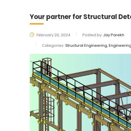
Your partner for Structural Det
February 20, 2024
Posted by:
Jay Parekh
Categories:
Structural Engineering, Engineerin