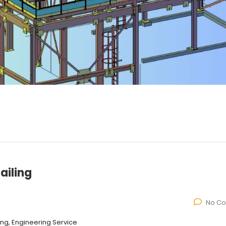
ailing
No C
ling, Engineering Service