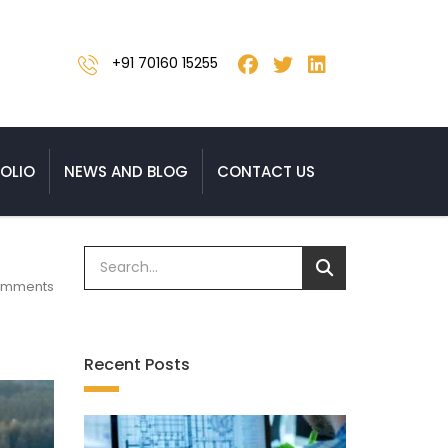
+91 70160 15255
OLIO
NEWS AND BLOG
CONTACT US
omments
Recent Posts