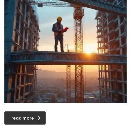
read more