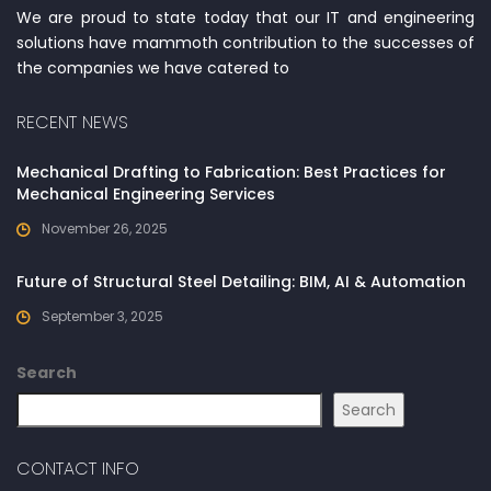
We are proud to state today that our IT and engineering
solutions have mammoth contribution to the successes of
the companies we have catered to
RECENT NEWS
Mechanical Drafting to Fabrication: Best Practices for
Mechanical Engineering Services
November 26, 2025
Future of Structural Steel Detailing: BIM, AI & Automation
September 3, 2025
Search
Search
CONTACT INFO