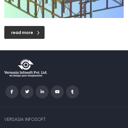
read more
VERSASIA INFOSOFT