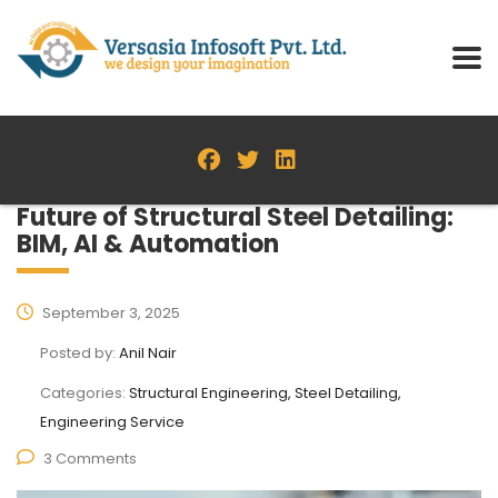
Future of Structural Steel Detailing:
BIM, AI & Automation
September 3, 2025
Posted by:
Anil Nair
Categories:
Structural Engineering, Steel Detailing,
Engineering Service
3 Comments