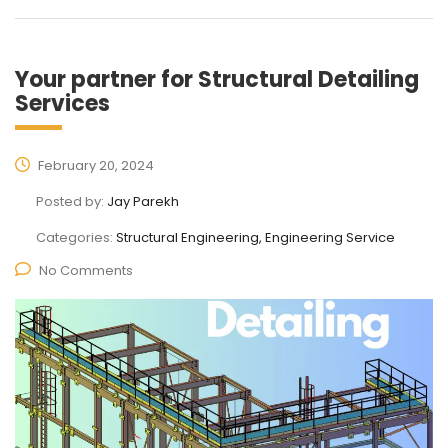
Your partner for Structural Detailing
Services
February 20, 2024
Posted by:
Jay Parekh
Categories:
Structural Engineering, Engineering Service
No Comments