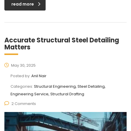
read more
Accurate Structural Steel Detailing
Matters
May 30, 2025
Posted by:
Anil Nair
Categories:
Structural Engineering, Steel Detailing,
Engineering Service, Structural Drafting
2 Comments