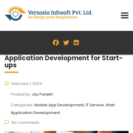
Application Development for Start-
ups
February 1, 2024
Posted by:
Jay Parekh
Categories:
Mobile App Development, IT Service, Web
Application Development
No Comments