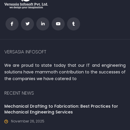
VERSASIA INFOSOFT
We are proud to state today that our IT and engineering
solutions have mammoth contribution to the successes of
the companies we have catered to
RECENT NEWS
Mechanical Drafting to Fabrication: Best Practices for
Mechanical Engineering Services
November 26, 2025