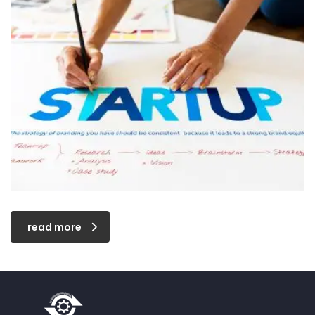
read more