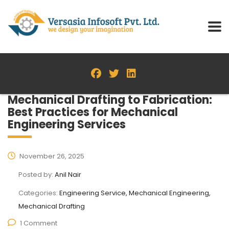
Mechanical Drafting to Fabrication:
Best Practices for Mechanical
Engineering Services
November 26, 2025
Posted by:
Anil Nair
Categories:
Engineering Service, Mechanical Engineering,
Mechanical Drafting
1 Comment