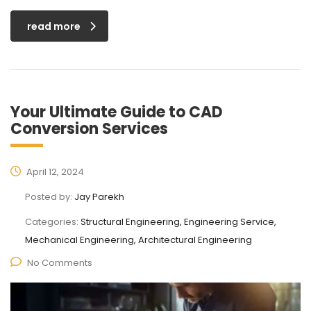
read more
Your Ultimate Guide to CAD
Conversion Services
April 12, 2024
Posted by:
Jay Parekh
Categories:
Structural Engineering, Engineering Service,
Mechanical Engineering, Architectural Engineering
No Comments