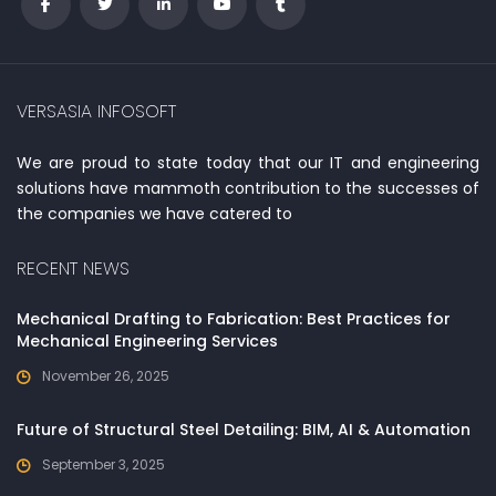
VERSASIA INFOSOFT
We are proud to state today that our IT and engineering
solutions have mammoth contribution to the successes of
the companies we have catered to
RECENT NEWS
Mechanical Drafting to Fabrication: Best Practices for
Mechanical Engineering Services
November 26, 2025
Future of Structural Steel Detailing: BIM, AI & Automation
September 3, 2025