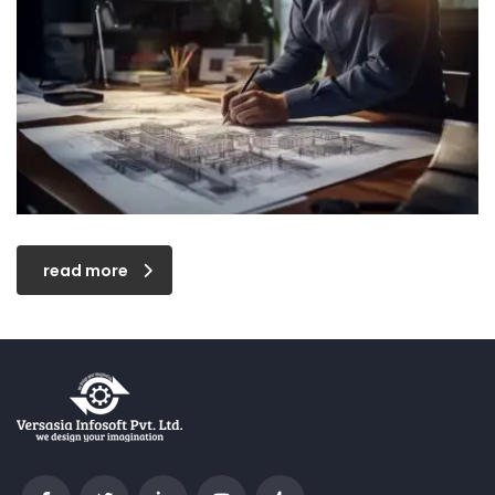
read more