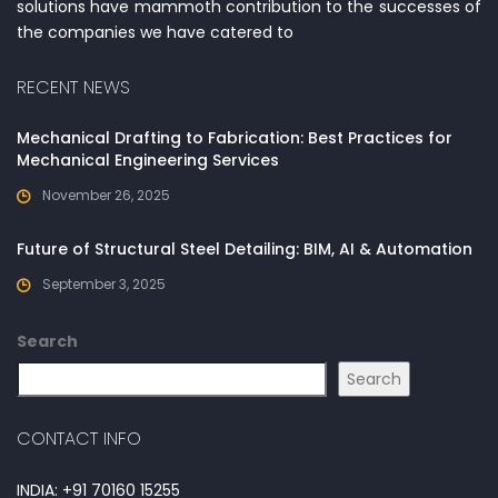
solutions have mammoth contribution to the successes of
the companies we have catered to
RECENT NEWS
Mechanical Drafting to Fabrication: Best Practices for
Mechanical Engineering Services
November 26, 2025
Future of Structural Steel Detailing: BIM, AI & Automation
September 3, 2025
Search
Search
CONTACT INFO
INDIA: +91 70160 15255