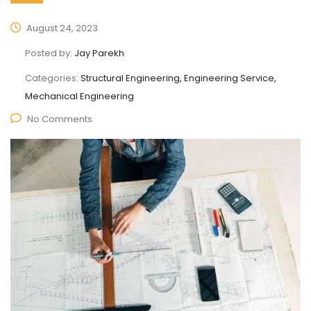
August 24, 2023
Posted by:
Jay Parekh
Categories:
Structural Engineering, Engineering Service,
Mechanical Engineering
No Comments