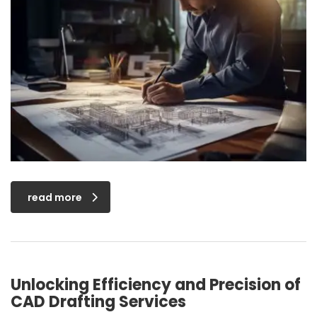
read more
Unlocking Efficiency and Precision of
CAD Drafting Services