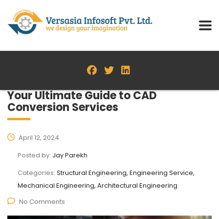
Your Ultimate Guide to CAD
Conversion Services
April 12, 2024
Posted by:
Jay Parekh
Categories:
Structural Engineering, Engineering Service,
Mechanical Engineering, Architectural Engineering
No Comments