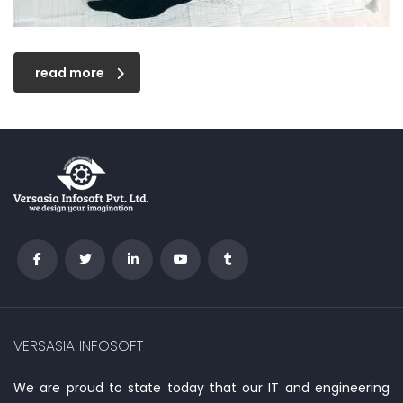
read more
VERSASIA INFOSOFT
We are proud to state today that our IT and engineering