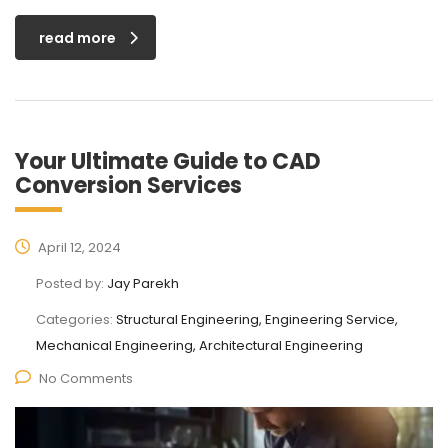
read more
Your Ultimate Guide to CAD
Conversion Services
April 12, 2024
Posted by:
Jay Parekh
Categories:
Structural Engineering, Engineering Service,
Mechanical Engineering, Architectural Engineering
No Comments