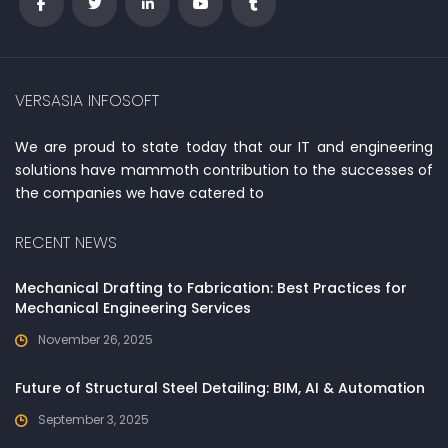
VERSASIA INFOSOFT
We are proud to state today that our IT and engineering
solutions have mammoth contribution to the successes of
the companies we have catered to
RECENT NEWS
Mechanical Drafting to Fabrication: Best Practices for
Mechanical Engineering Services
November 26, 2025
Future of Structural Steel Detailing: BIM, AI & Automation
September 3, 2025