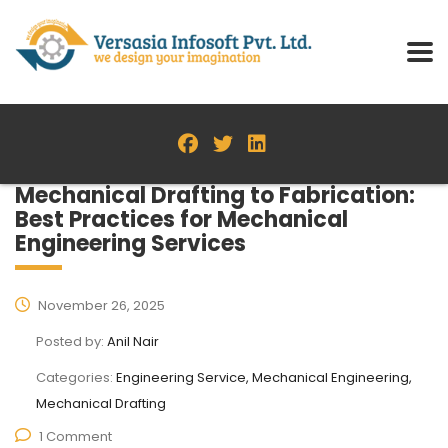
Mechanical Drafting to Fabrication:
Best Practices for Mechanical
Engineering Services
November 26, 2025
Posted by:
Anil Nair
Categories:
Engineering Service, Mechanical Engineering,
Mechanical Drafting
1 Comment