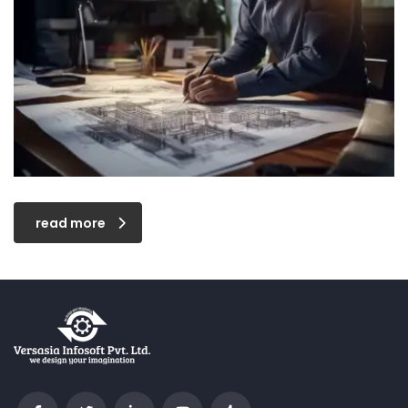
read more