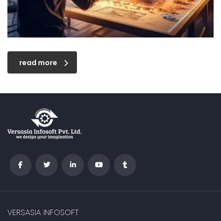
read more
VERSASIA INFOSOFT