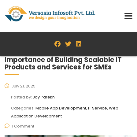
Importance of Building Scalable IT
Products and Services for SMEs
July 21, 2025
Posted by:
Jay Parekh
Categories:
Mobile App Development, IT Service, Web
Application Development
1 Comment