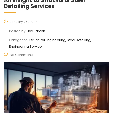
An insight to Structural Steel
Detailing Services
January 25, 2024
Posted by:
Jay Parekh
Categories:
Structural Engineering, Steel Detailing,
Engineering Service
No Comments