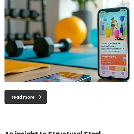
read more