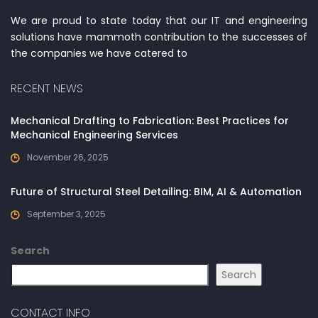
We are proud to state today that our IT and engineering
solutions have mammoth contribution to the successes of
the companies we have catered to
RECENT NEWS
Mechanical Drafting to Fabrication: Best Practices for
Mechanical Engineering Services
November 26, 2025
Future of Structural Steel Detailing: BIM, AI & Automation
September 3, 2025
Search
Search
CONTACT INFO