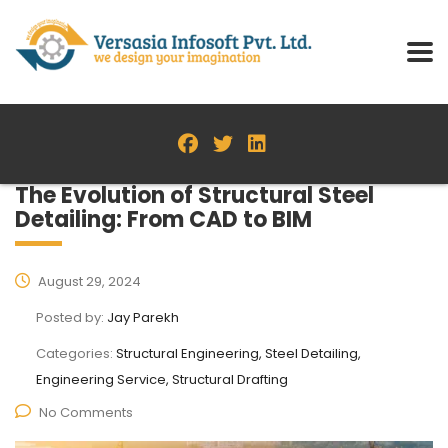
The Evolution of Structural Steel
Detailing: From CAD to BIM
August 29, 2024
Posted by:
Jay Parekh
Categories:
Structural Engineering, Steel Detailing,
Engineering Service, Structural Drafting
No Comments