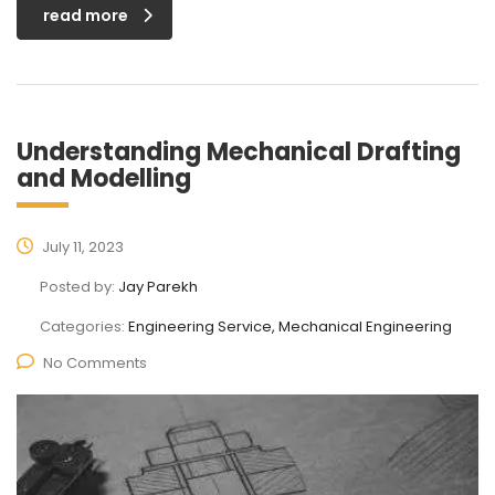
read more
Understanding Mechanical Drafting
and Modelling
July 11, 2023
Posted by:
Jay Parekh
Categories:
Engineering Service, Mechanical Engineering
No Comments