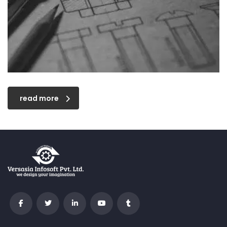
read more