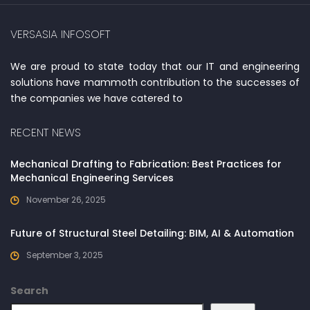
VERSASIA INFOSOFT
We are proud to state today that our IT and engineering
solutions have mammoth contribution to the successes of
the companies we have catered to
RECENT NEWS
Mechanical Drafting to Fabrication: Best Practices for
Mechanical Engineering Services
November 26, 2025
Future of Structural Steel Detailing: BIM, AI & Automation
September 3, 2025
Search