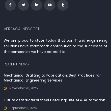
VERSASIA INFOSOFT
We are proud to state today that our IT and engineering
solutions have mammoth contribution to the successes of
the companies we have catered to
RECENT NEWS
Mechanical Drafting to Fabrication: Best Practices for
Mechanical Engineering Services
November 26, 2025
Future of Structural Steel Detailing: BIM, AI & Automation
September 3, 2025