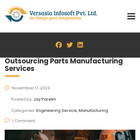
Outsourcing Parts Manufacturing
Services
November 17, 2023
Posted by:
Jay Parekh
Categories:
Engineering Service, Manufacturing
1 Comment