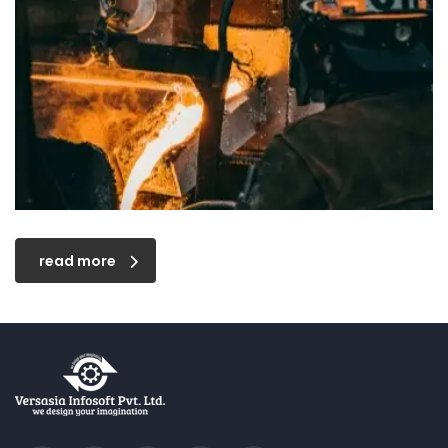
read more