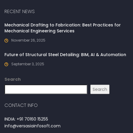
RECENT NEWS
Mechanical Drafting to Fabrication: Best Practices for
Mechanical Engineering Services
November 26, 2025
Future of Structural Steel Detailing: BIM, AI & Automation
September 3, 2025
Search
Search
CONTACT INFO
INDIA: +91 70160 15255
info@versasiainfosoft.com