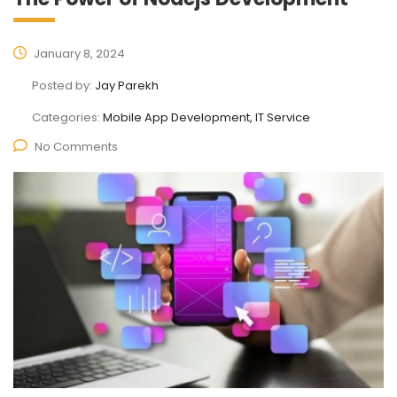
January 8, 2024
Posted by:
Jay Parekh
Categories:
Mobile App Development, IT Service
No Comments