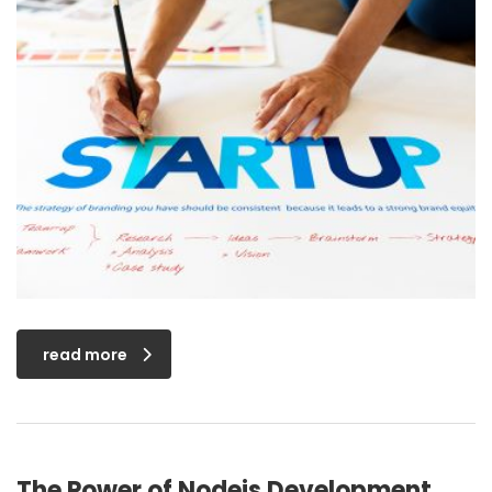
read more
The Power of Nodejs Development