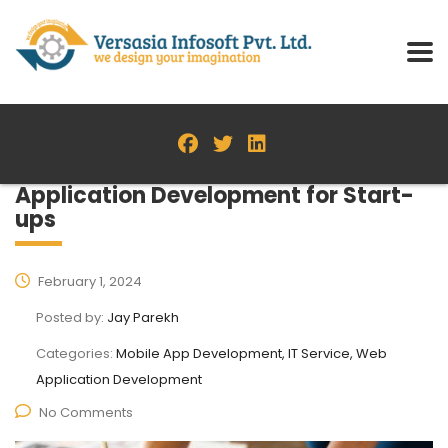
Application Development for Start-
ups
February 1, 2024
Posted by:
Jay Parekh
Categories:
Mobile App Development, IT Service, Web
Application Development
No Comments