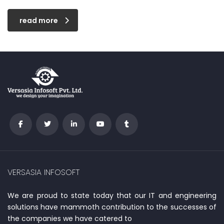
read more
VERSASIA INFOSOFT
We are proud to state today that our IT and engineering
solutions have mammoth contribution to the successes of
the companies we have catered to