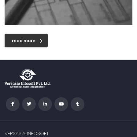
read more
VERSASIA INFOSOFT