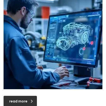
read more