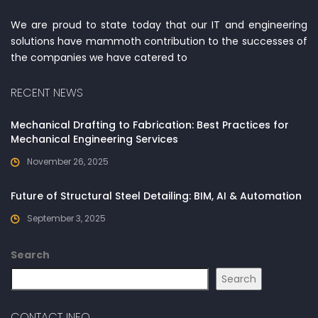
We are proud to state today that our IT and engineering
solutions have mammoth contribution to the successes of
the companies we have catered to
RECENT NEWS
Mechanical Drafting to Fabrication: Best Practices for
Mechanical Engineering Services
November 26, 2025
Future of Structural Steel Detailing: BIM, AI & Automation
September 3, 2025
Search
Search
CONTACT INFO