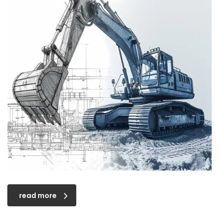
read more