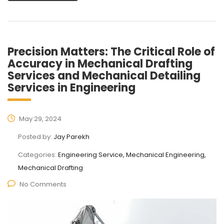
Precision Matters: The Critical Role of
Accuracy in Mechanical Drafting
Services and Mechanical Detailing
Services in Engineering
May 29, 2024
Posted by:
Jay Parekh
Categories:
Engineering Service, Mechanical Engineering,
Mechanical Drafting
No Comments