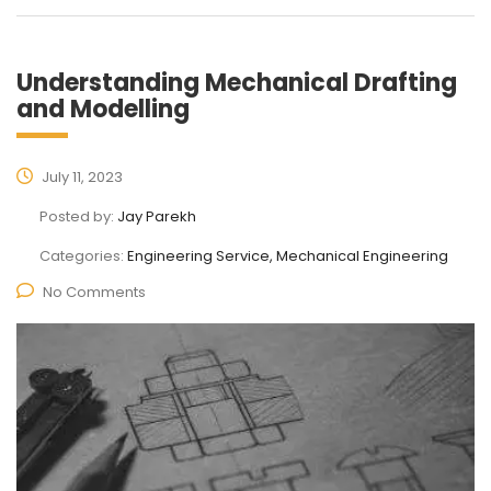
Understanding Mechanical Drafting
and Modelling
July 11, 2023
Posted by:
Jay Parekh
Categories:
Engineering Service, Mechanical Engineering
No Comments