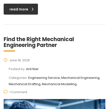
read more
Find the Right Mechanical
Engineering Partner
June 18, 2025
Posted by:
Anil Nair
Categories:
Engineering Service, Mechanical Engineering,
Mechanical Drafting, Mechanical Modelling
1 Comment