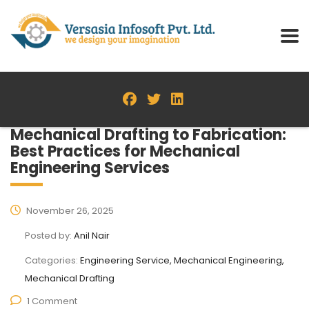
Mechanical Drafting to Fabrication:
Best Practices for Mechanical
Engineering Services
November 26, 2025
Posted by:
Anil Nair
Categories:
Engineering Service, Mechanical Engineering,
Mechanical Drafting
1 Comment