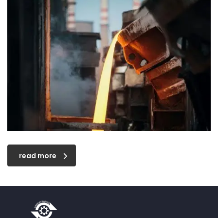
read more