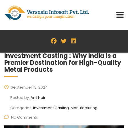
Investment Casting : Why India is a
Premier Destination for High-Quality
Metal Products
September 18, 2024
Posted by:
Anil Nair
Categories:
Investment Casting, Manufacturing
No Comments