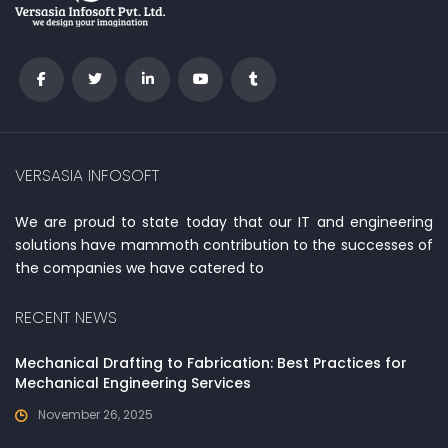
VERSASIA INFOSOFT
We are proud to state today that our IT and engineering
solutions have mammoth contribution to the successes of
the companies we have catered to
RECENT NEWS
Mechanical Drafting to Fabrication: Best Practices for
Mechanical Engineering Services
November 26, 2025