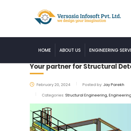
HOME
ABOUT US
ENGINEERING SERV
Your partner for Structural Det
February 20, 2024
Posted by:
Jay Parekh
Categories:
Structural Engineering, Engineerin