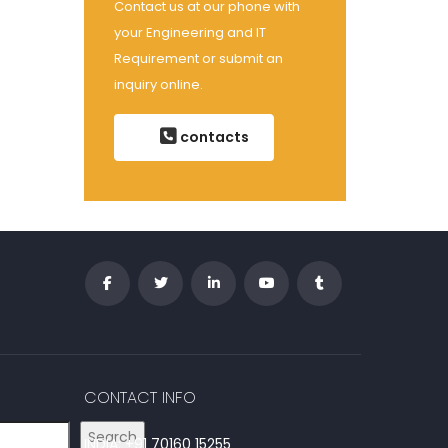
Contact us at our phone with
your Engineering and IT
Requirement or submit an
inquiry online.
contacts
CONTACT INFO
Search
INDIA: +91 70160 15255