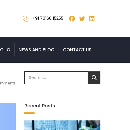
+91 70160 15255
OLIO
NEWS AND BLOG
CONTACT US
omments
Recent Posts