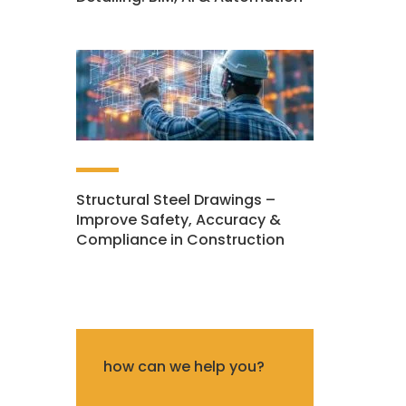
Structural Steel Drawings –
Improve Safety, Accuracy &
Compliance in Construction
how can we help you?