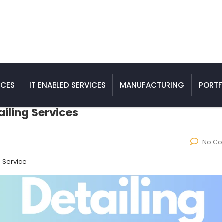
ICES
IT ENABLED SERVICES
MANUFACTURING
PORTF
ailing Services
No C
g Service