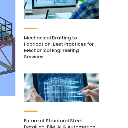
Mechanical Drafting to
Fabrication: Best Practices for
Mechanical Engineering
Services
Future of Structural Steel
Detailing: BIM, AI & Automation