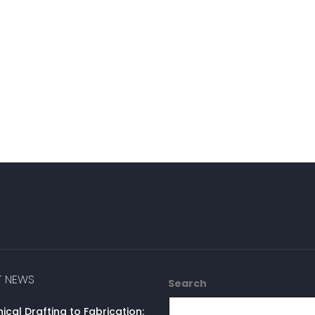
T NEWS
Search
cal Drafting to Fabrication: