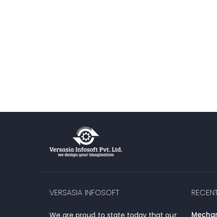
VERSASIA INFOSOFT
RECEN
Mechani
We are proud to state today that our