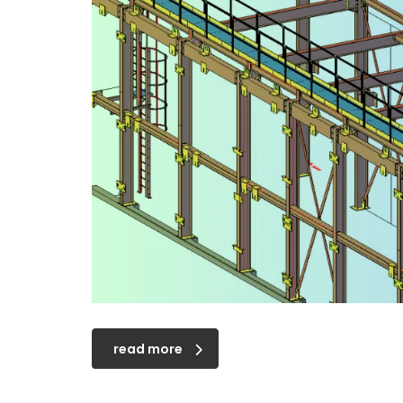
read more