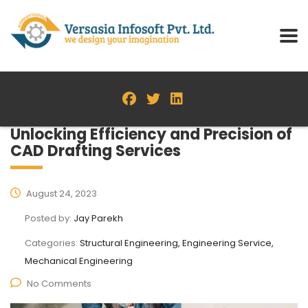
Unlocking Efficiency and Precision of
CAD Drafting Services
August 24, 2023
Posted by:
Jay Parekh
Categories:
Structural Engineering, Engineering Service,
Mechanical Engineering
No Comments