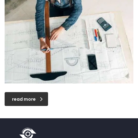
read more