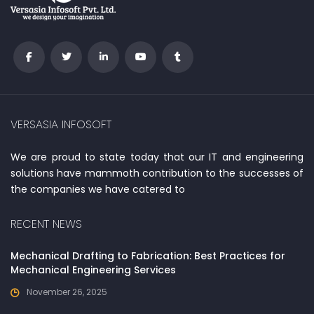
VERSASIA INFOSOFT
We are proud to state today that our IT and engineering
solutions have mammoth contribution to the successes of
the companies we have catered to
RECENT NEWS
Mechanical Drafting to Fabrication: Best Practices for
Mechanical Engineering Services
November 26, 2025