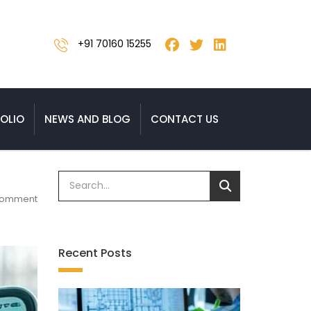
+91 70160 15255
OLIO
NEWS AND BLOG
CONTACT US
Comment
Recent Posts