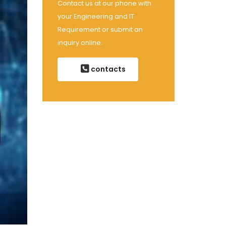
Contact us at our phone with
your Engineering and IT
Requirement or submit an
inquiry online.
contacts