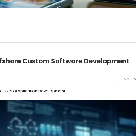
ffshore Custom Software Development
No C
ce, Web Application Development