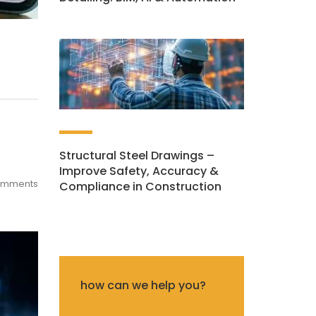
Structural Steel Drawings –
Improve Safety, Accuracy &
omments
Compliance in Construction
how can we help you?