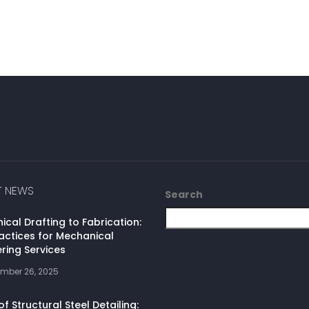
T NEWS
Search
cal Drafting to Fabrication:
actices for Mechanical
ring Services
mber 26, 2025
of Structural Steel Detailing: