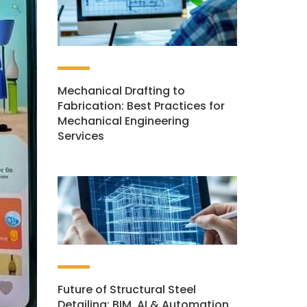
Mechanical Drafting to
Fabrication: Best Practices for
Mechanical Engineering
Services
Future of Structural Steel
Detailing: BIM, AI & Automation