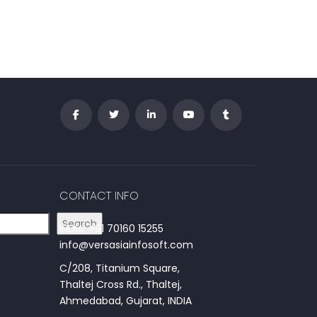
CONTACT INFO
Search
INDIA: +91 70160 15255
info@versasiainfosoft.com
C/208, Titanium Square,
Thaltej Cross Rd., Thaltej,
Ahmedabad, Gujarat, INDIA