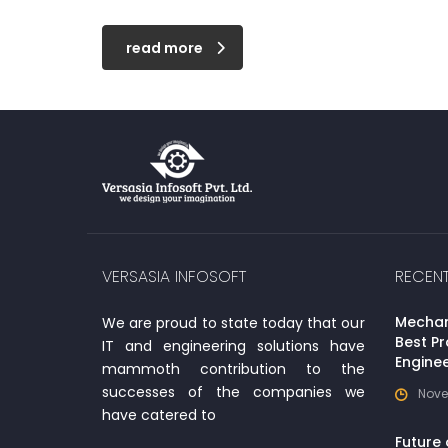
read more
VERSASIA INFOSOFT
RECEN
Mechani
We are proud to state today that our
Best Pr
IT and engineering solutions have
Enginee
mammoth contribution to the
successes of the companies we
Nove
have catered to
Future 