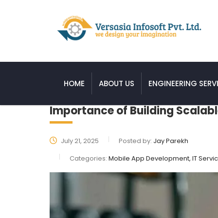
HOME
ABOUT US
ENGINEERING SERV
Importance of Building Scalabl
July 21, 2025
Posted by:
Jay Parekh
Categories:
Mobile App Development, IT Servi