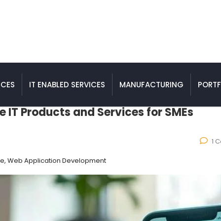
ICES
IT ENABLED SERVICES
MANUFACTURING
PORTF
e IT Products and Services for SMEs
1 
ce, Web Application Development