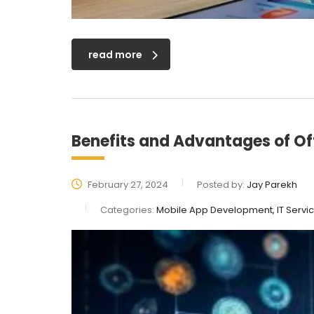
read more
Benefits and Advantages of O
February 27, 2024
Posted by:
Jay Parekh
Categories:
Mobile App Development, IT Servi