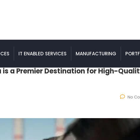
ICES
IT ENABLED SERVICES
MANUFACTURING
PORTF
 is a Premier Destination for High-Quali
No C