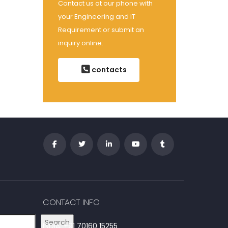
Contact us at our phone with
your Engineering and IT
Requirement or submit an
inquiry online.
contacts
CONTACT INFO
Search
INDIA: +91 70160 15255