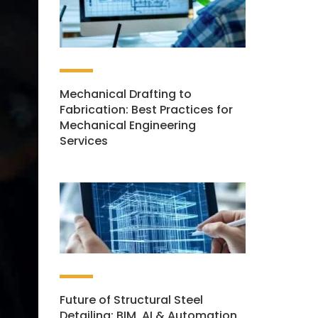
Mechanical Drafting to
Fabrication: Best Practices for
Mechanical Engineering
Services
Future of Structural Steel
Detailing: BIM, AI & Automation