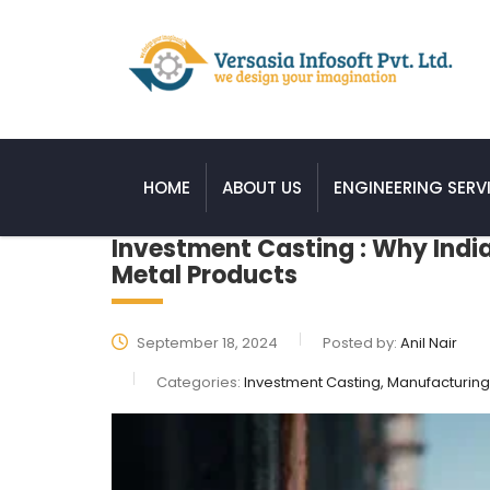
HOME
ABOUT US
ENGINEERING SERV
Investment Casting : Why India
Metal Products
September 18, 2024
Posted by:
Anil Nair
Categories:
Investment Casting, Manufacturing