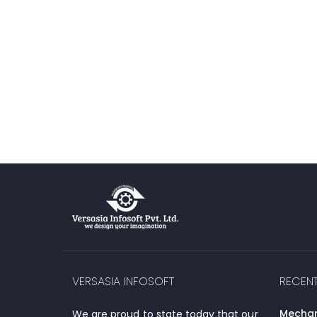
VERSASIA INFOSOFT
RECEN
Mechani
We are proud to state today that our