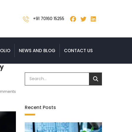
+91 70160 15255
OLIO
NEWS AND BLOG
CONTACT US
ty
omments
Recent Posts