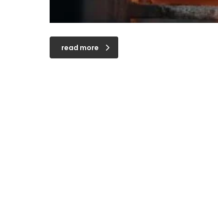
read more