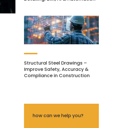
Structural Steel Drawings –
Improve Safety, Accuracy &
Compliance in Construction
how can we help you?