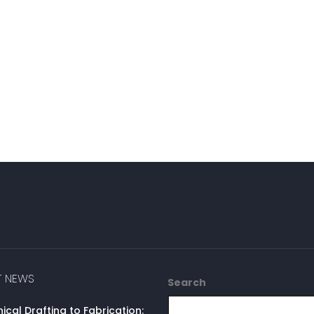
T NEWS
Search
cal Drafting to Fabrication: