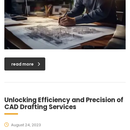
read more
Unlocking Efficiency and Precision of
CAD Drafting Services
August 24, 2023