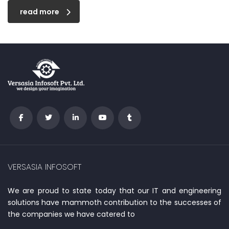
read more
VERSASIA INFOSOFT
We are proud to state today that our IT and engineering
solutions have mammoth contribution to the successes of
the companies we have catered to