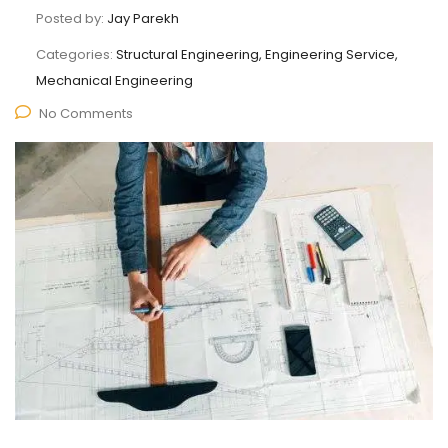
Posted by:
Jay Parekh
Categories:
Structural Engineering, Engineering Service,
Mechanical Engineering
No Comments