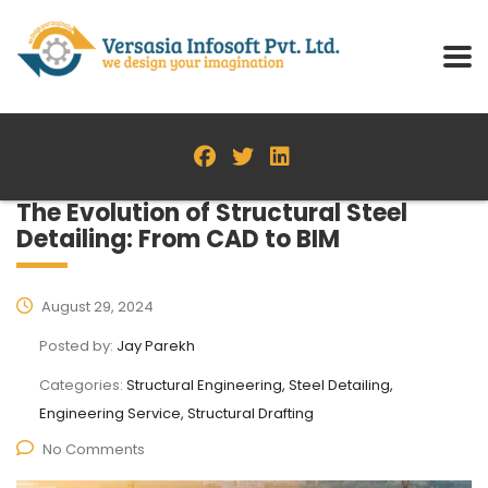
The Evolution of Structural Steel
Detailing: From CAD to BIM
August 29, 2024
Posted by:
Jay Parekh
Categories:
Structural Engineering, Steel Detailing,
Engineering Service, Structural Drafting
No Comments