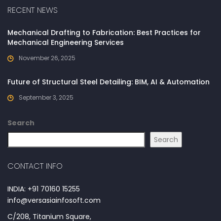
RECENT NEWS
Mechanical Drafting to Fabrication: Best Practices for
Mechanical Engineering Services
November 26, 2025
Future of Structural Steel Detailing: BIM, AI & Automation
September 3, 2025
Search
Search
CONTACT INFO
INDIA: +91 70160 15255
info@versasiainfosoft.com
C/208, Titanium Square,