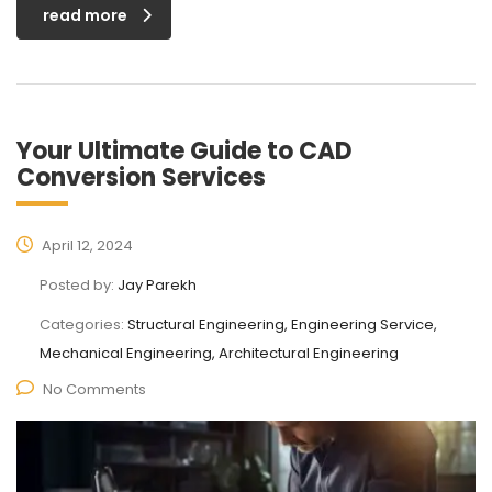
read more
Your Ultimate Guide to CAD
Conversion Services
April 12, 2024
Posted by:
Jay Parekh
Categories:
Structural Engineering, Engineering Service,
Mechanical Engineering, Architectural Engineering
No Comments