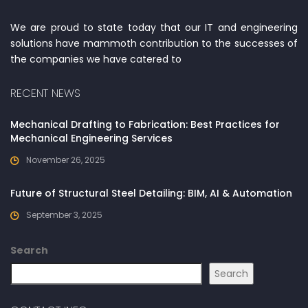
We are proud to state today that our IT and engineering
solutions have mammoth contribution to the successes of
the companies we have catered to
RECENT NEWS
Mechanical Drafting to Fabrication: Best Practices for
Mechanical Engineering Services
November 26, 2025
Future of Structural Steel Detailing: BIM, AI & Automation
September 3, 2025
Search
Search