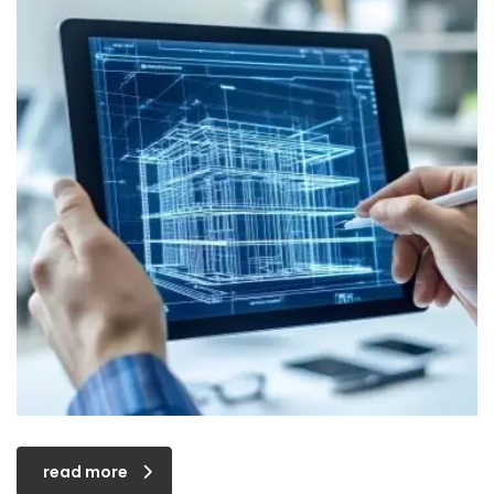
read more