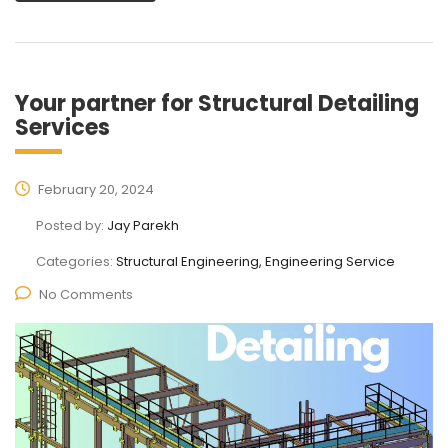
Your partner for Structural Detailing
Services
February 20, 2024
Posted by:
Jay Parekh
Categories:
Structural Engineering, Engineering Service
No Comments