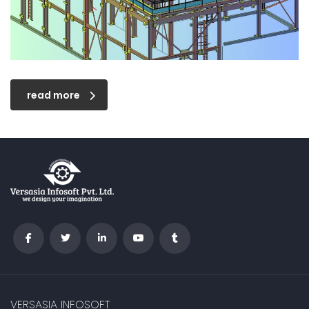
read more
VERSASIA INFOSOFT