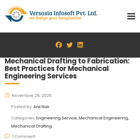
Mechanical Drafting to Fabrication:
Best Practices for Mechanical
Engineering Services
November 26, 2025
Posted by:
Anil Nair
Categories:
Engineering Service, Mechanical Engineering,
Mechanical Drafting
1 Comment