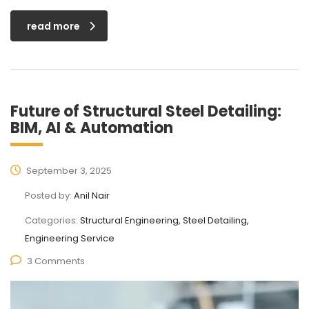
read more
Future of Structural Steel Detailing:
BIM, AI & Automation
September 3, 2025
Posted by:
Anil Nair
Categories:
Structural Engineering, Steel Detailing,
Engineering Service
3 Comments