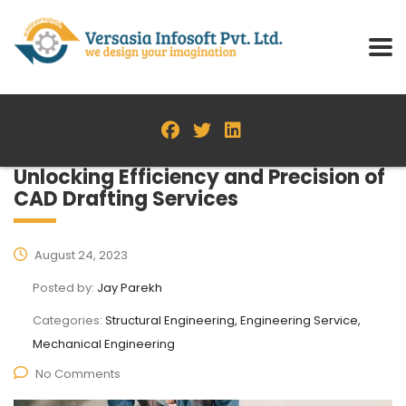
Unlocking Efficiency and Precision of
CAD Drafting Services
August 24, 2023
Posted by:
Jay Parekh
Categories:
Structural Engineering, Engineering Service,
Mechanical Engineering
No Comments