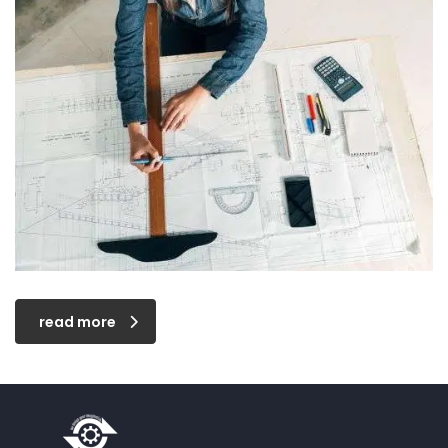
read more