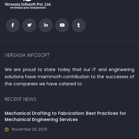
VERSASIA INFOSOFT
We are proud to state today that our IT and engineering
solutions have mammoth contribution to the successes of
the companies we have catered to
RECENT NEWS
Mechanical Drafting to Fabrication: Best Practices for
Mechanical Engineering Services
November 26, 2025