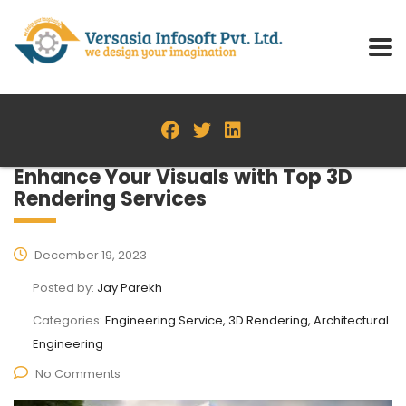
Enhance Your Visuals with Top 3D
Rendering Services
December 19, 2023
Posted by:
Jay Parekh
Categories:
Engineering Service, 3D Rendering, Architectural
Engineering
No Comments