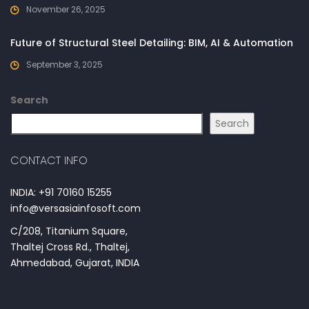
November 26, 2025
Future of Structural Steel Detailing: BIM, AI & Automation
September 3, 2025
Search
Search
CONTACT INFO
INDIA: +91 70160 15255
info@versasiainfosoft.com
C/208, Titanium Square,
Thaltej Cross Rd., Thaltej,
Ahmedabad, Gujarat, INDIA