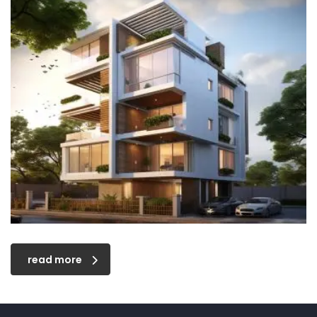
read more