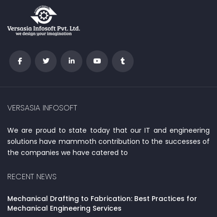
VERSASIA INFOSOFT
We are proud to state today that our IT and engineering
solutions have mammoth contribution to the successes of
the companies we have catered to
RECENT NEWS
Mechanical Drafting to Fabrication: Best Practices for
Mechanical Engineering Services