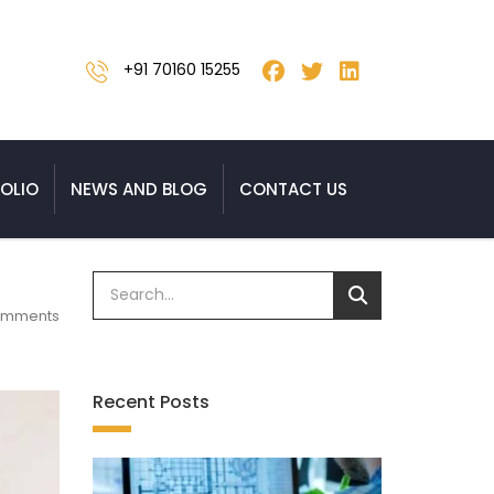
+91 70160 15255
OLIO
NEWS AND BLOG
CONTACT US
omments
Recent Posts