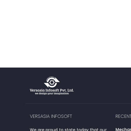
VERSASIA INFOSOFT
RECEN
Mechani
We are proud to state today that our