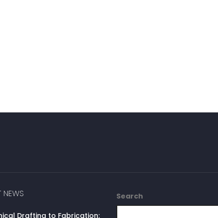
T NEWS
Search
cal Drafting to Fabrication: