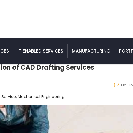
ICES
IT ENABLED SERVICES
MANUFACTURING
PORTF
sion of CAD Drafting Services
No C
g Service, Mechanical Engineering