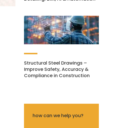
Structural Steel Drawings –
Improve Safety, Accuracy &
Compliance in Construction
how can we help you?