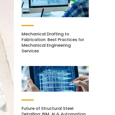
Mechanical Drafting to
Fabrication: Best Practices for
Mechanical Engineering
Services
Future of Structural Steel
Detailing: BIM, AI & Automation