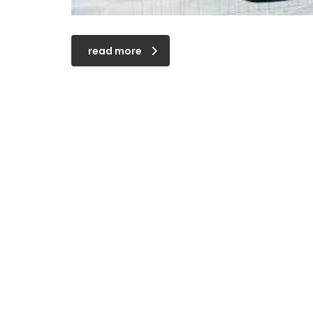
read more