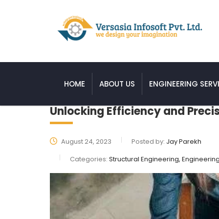
HOME
ABOUT US
ENGINEERING SERV
Unlocking Efficiency and Preci
August 24, 2023
Posted by:
Jay Parekh
Categories:
Structural Engineering, Engineerin