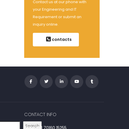
Contact us at our phone with
your Engineering and IT
Requirement or submit an
inquiry online.
contacts
CONTACT INFO
Search
INDIA: +91 70160 15255