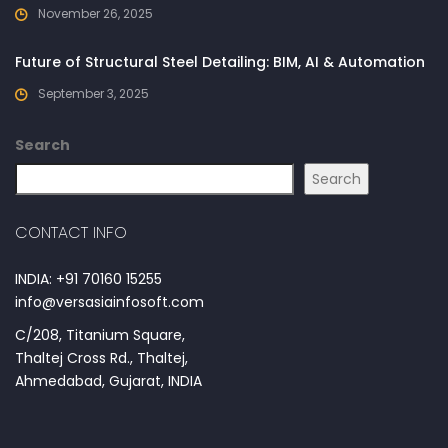
November 26, 2025
Future of Structural Steel Detailing: BIM, AI & Automation
September 3, 2025
Search
Search
CONTACT INFO
INDIA: +91 70160 15255
info@versasiainfosoft.com
C/208, Titanium Square,
Thaltej Cross Rd., Thaltej,
Ahmedabad, Gujarat, INDIA