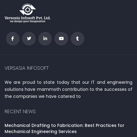
VERSASIA INFOSOFT
We are proud to state today that our IT and engineering
solutions have mammoth contribution to the successes of
the companies we have catered to
RECENT NEWS
Mechanical Drafting to Fabrication: Best Practices for
Mechanical Engineering Services