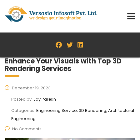
Enhance Your Visuals with Top 3D
Rendering Services
December 19, 2023
Posted by:
Jay Parekh
Categories:
Engineering Service, 3D Rendering, Architectural
Engineering
No Comments