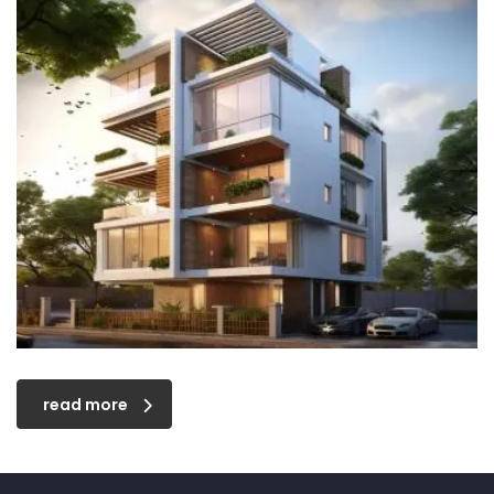
read more