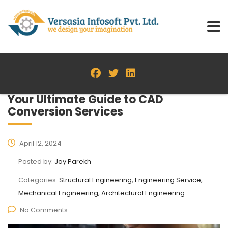
Your Ultimate Guide to CAD
Conversion Services
April 12, 2024
Posted by:
Jay Parekh
Categories:
Structural Engineering, Engineering Service,
Mechanical Engineering, Architectural Engineering
No Comments