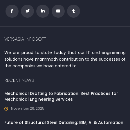
VERSASIA INFOSOFT
We are proud to state today that our IT and engineering
solutions have mammoth contribution to the successes of
the companies we have catered to
RECENT NEWS
Mechanical Drafting to Fabrication: Best Practices for
Mechanical Engineering Services
November 26, 2025
Future of Structural Steel Detailing: BIM, AI & Automation