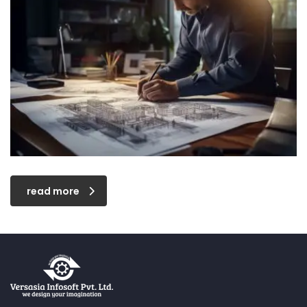
read more