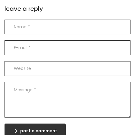
leave a reply
post a comment