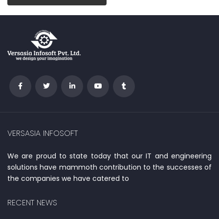
VERSASIA INFOSOFT
We are proud to state today that our IT and engineering
solutions have mammoth contribution to the successes of
the companies we have catered to
RECENT NEWS