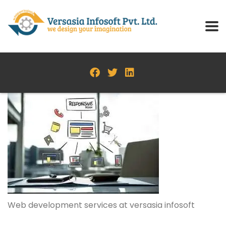
Web development services at versasia infosoft