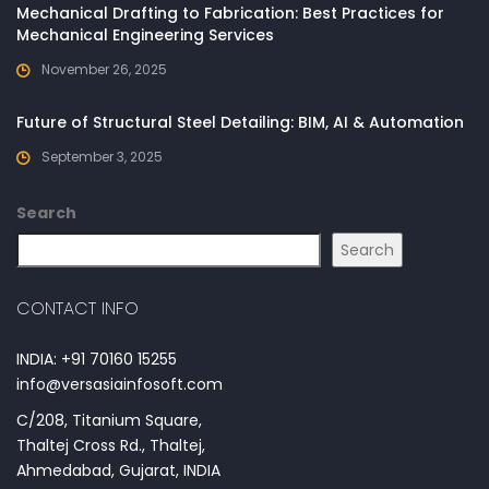
Mechanical Drafting to Fabrication: Best Practices for
Mechanical Engineering Services
November 26, 2025
Future of Structural Steel Detailing: BIM, AI & Automation
September 3, 2025
Search
Search
CONTACT INFO
INDIA: +91 70160 15255
info@versasiainfosoft.com
C/208, Titanium Square,
Thaltej Cross Rd., Thaltej,
Ahmedabad, Gujarat, INDIA