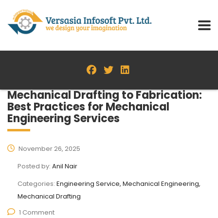
Mechanical Drafting to Fabrication:
Best Practices for Mechanical
Engineering Services
November 26, 2025
Posted by:
Anil Nair
Categories:
Engineering Service, Mechanical Engineering,
Mechanical Drafting
1 Comment