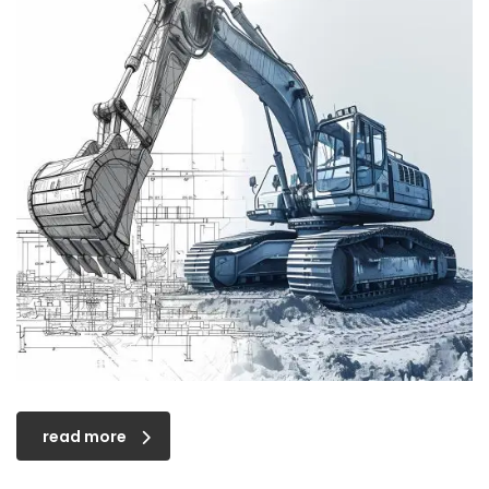
read more