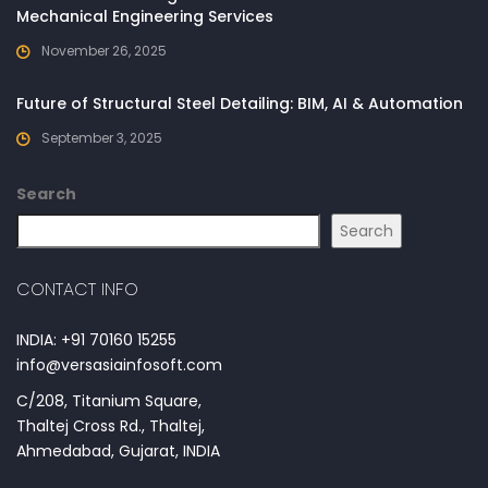
Mechanical Engineering Services
November 26, 2025
Future of Structural Steel Detailing: BIM, AI & Automation
September 3, 2025
Search
Search
CONTACT INFO
INDIA: +91 70160 15255
info@versasiainfosoft.com
C/208, Titanium Square,
Thaltej Cross Rd., Thaltej,
Ahmedabad, Gujarat, INDIA