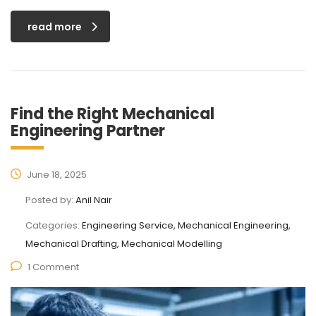
read more
Find the Right Mechanical
Engineering Partner
June 18, 2025
Posted by:
Anil Nair
Categories:
Engineering Service, Mechanical Engineering,
Mechanical Drafting, Mechanical Modelling
1 Comment