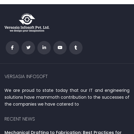
VERSASIA INFOSOFT
We are proud to state today that our IT and engineering
solutions have mammoth contribution to the successes of
the companies we have catered to
RECENT NEWS
Mechanical Drafting to Fabrication: Best Practices for