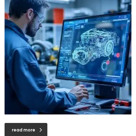
read more