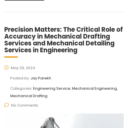
Precision Matters: The Critical Role of
Accuracy in Mechanical Drafting
Services and Mechanical Detailing
Services in Engineering
May 29, 2024
Posted by:
Jay Parekh
Categories:
Engineering Service, Mechanical Engineering,
Mechanical Drafting
No Comments